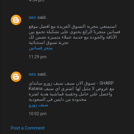
seo
said…
استمتعي بتجربة التسوق الفريدة مع افضل موقع
فساتين متجرنا الرائع يحتوى على تشكيلة تجمع بين
الأناقة والجودة مع خدمة عملاء متميزة تضمن لك
تجربة تسوق استثنائية
متجر فساتين
11:29 pm
seo
said…
تسوق الان سيف سيف زورو سانداي - SHARP
Katana مع عروض لا مثيل لها: اشتري اي سيف
واحصل علي حامل وحقيبة قماشية هدية لفترة
محدودة من دايس في السعودية
سيف زورو
10:02 pm
Post a Comment