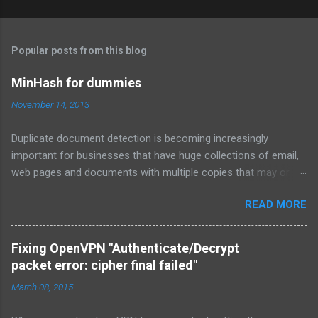
Popular posts from this blog
MinHash for dummies
November 14, 2013
Duplicate document detection is becoming increasingly
important for businesses that have huge collections of email,
web pages and documents with multiple copies that may or
may not be kept up to date. MinHash is a fairly simple
READ MORE
algorithm that from all my Googling has been explained very
poorly in blogs or in the kind of mathematical terms that I
forgot long ago. So in this article I will attempt to explain how
Fixing OpenVPN "Authenticate/Decrypt
MinHash works at a practical code level. Before I start, please
packet error: cipher final failed"
take a look at
March 08, 2015
http://infolab.stanford.edu/~ullman/mmds/ch3.pdf . That
document goes into a lot of theory, and was ultimately where