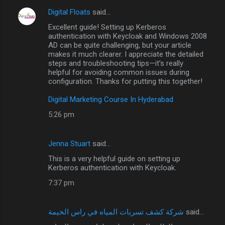
Digital Floats
said…
Excellent guide! Setting up Kerberos
authentication with Keycloak and Windows 2008
AD can be quite challenging, but your article
makes it much clearer. I appreciate the detailed
steps and troubleshooting tips—it’s really
helpful for avoiding common issues during
configuration. Thanks for putting this together!
Digital Marketing Course In Hyderabad
5:26 pm
Jenna Stuart
said…
This is a very helpful guide on setting up
Kerberos authentication with Keycloak.
7:37 pm
شركة كشف تسربات المياه في راس الخيمة
said…