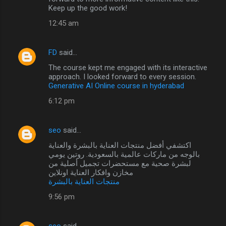
Keep up the good work!
12:45 am
FD
said…
The course kept me engaged with its interactive
approach. I looked forward to every session.
Generative AI Online course in hyderabad
6:12 pm
seo
said…
اكتشفي أفضل منتجات العناية بالبشرة والعناية
بالوجه من ماركات عالمية بالسعودية. روتين يومي
لبشرة صحية مع مستحضرات تجميل أصلية من
مخازن وافكار العناية اونلاين
منتجات العناية بالبشرة
9:56 pm
seo
said…