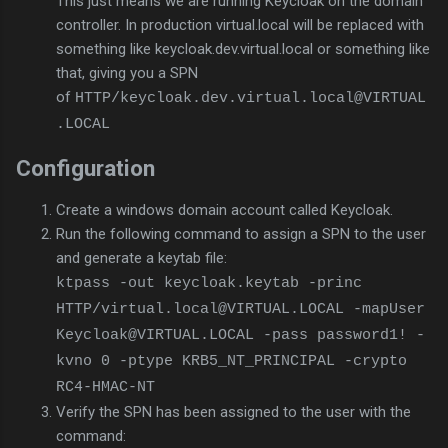
This just means we are running Keycloak on the domain
controller. In production virtual.local will be replaced with
something like keycloak.dev.virtual.local or something like
that, giving you a SPN
of
HTTP/keycloak.dev.virtual.local@VIRTUAL
.LOCAL
Configuration
Create a windows domain account called Keycloak.
Run the following command to assign a SPN to the user
and generate a keytab file:
ktpass -out keycloak.keytab -princ
HTTP/virtual.local@VIRTUAL.LOCAL -mapUser
Keycloak@VIRTUAL.LOCAL -pass password1! -
kvno 0 -ptype KRB5_NT_PRINCIPAL -crypto
RC4-HMAC-NT
Verify the SPN has been assigned to the user with the
command: