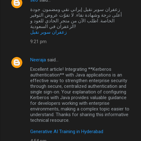
زعفران سوبر نقيل إيراني نقي ومضمون. جودة
أعلى درجة وشهادة نقاء. لا تفوّت عروض التوفير
الخاصة. اطلب الآن من متجر الحادي للعود و
الزعفران في السعودية!
زعفران سوبر نقيل
9:21 pm
Neeraja
said…
Excellent article! Integrating **Kerberos
authentication** with Java applications is an
effective way to strengthen enterprise security
through secure, centralized authentication and
single sign-on. Your explanation of configuring
Kerberos with Java provides valuable guidance
for developers working with enterprise
environments, making a complex topic easier to
understand. Thanks for sharing this informative
technical resource.
Generative AI Training in Hyderabad
4:54 pm