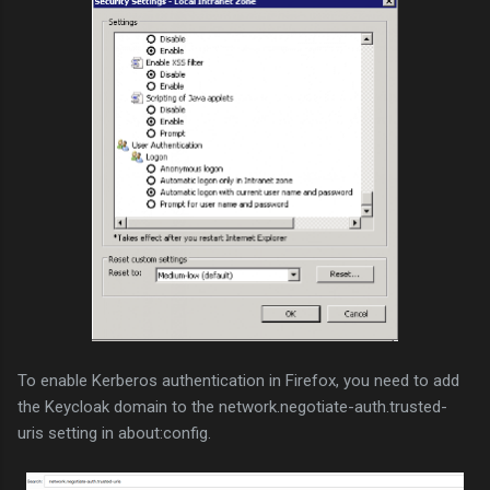
To enable Kerberos authentication in Firefox, you need to add
the Keycloak domain to the network.negotiate-auth.trusted-
uris setting in about:config.