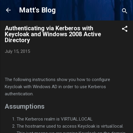
Skip to main content
Matt's Blog
Authenticating via Kerberos with
Keycloak and Windows 2008 Active
Directory
July 15, 2015
The following instructions show you how to configure
Keycloak with Windows AD in order to use Kerberos
authentication.
Assumptions
The Kerberos realm is VIRTUAL.LOCAL
The hostname used to access Keycloak is virtual.local.