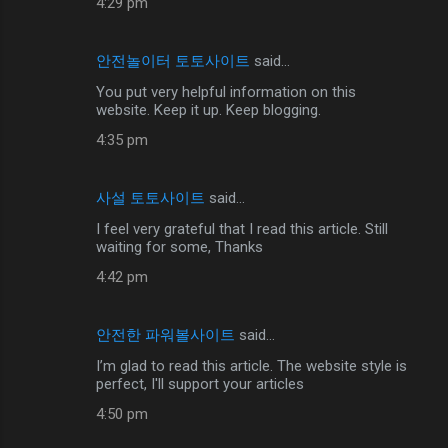
4:29 pm
안전놀이터 토토사이트
said…
You put very helpful information on this
website. Keep it up. Keep blogging.
4:35 pm
사설 토토사이트
said…
I feel very grateful that I read this article. Still
waiting for some, Thanks
4:42 pm
안전한 파워볼사이트
said…
I’m glad to read this article. The website style is
perfect, I'll support your articles
4:50 pm