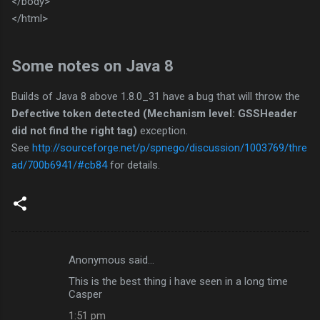
</body>
</html>
Some notes on Java 8
Builds of Java 8 above 1.8.0_31 have a bug that will throw the
Defective token detected (
Mechanism level: GSSHeader
did not find the right tag)
exception.
See
http://sourceforge.net/p/spnego/discussion/1003769/thre
ad/700b6941/#cb84
for details.
Anonymous said…
C
This is the best thing i have seen in a long time
o
Casper
m
1:51 pm