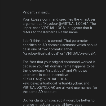
m
e
Vincent Yin said…
n
Your ktpass command specifies the -mapUser
t
argument as "Keycloak@VIRTUAL.LOCAL". The
upper-case VIRTUAL.LOCAL suggests that it
s
refers to the Kerberos Realm name.
I don't think that's correct. That parameter
specifies an AD domain username which should
be in one of two formats: either
"keycloak@virtual.local" or "VIRTUAL\keycloak".
The fact that your original command worked is
because your AD domain name happens to be
the lowercase "virtual.local" and Windows
username is case-insensitive:
KEYCLOAK@VIRTUAL.LOCAL,
keycloak@virtual.local, virtual\keycloak and
VIRTUAL\KEYCLOAK are all valid usernames for
the same AD account.
So, for clarity of concept, it would be better to
change -mapUser to the all-lowercase