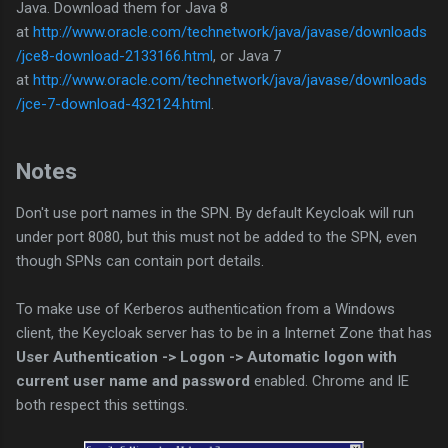
Java. Download them for Java 8
at
http://www.oracle.com/technetwork/java/javase/downloads
/jce8-download-2133166.html
, or Java 7
at
http://www.oracle.com/technetwork/java/javase/downloads
/jce-7-download-432124.html
.
Notes
Don't use port names in the SPN. By default Keycloak will run
under port 8080, but this must not be added to the SPN, even
though SPNs can contain port details.
To make use of Kerberos authentication from a Windows
client, the Keycloak server has to be in a Internet Zone that has
User Authentication -> Logon -> Automatic logon with
current user name and password
enabled. Chrome and IE
both respect this settings.