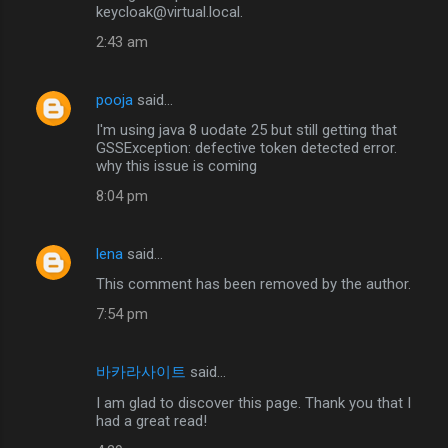
keycloak@virtual.local.
2:43 am
pooja
said…
I'm using java 8 uodate 25 but still getting that
GSSException: defective token detected error.
why this issue is coming
8:04 pm
lena
said…
This comment has been removed by the author.
7:54 pm
바카라사이트
said…
I am glad to discover this page. Thank you that I
had a great read!