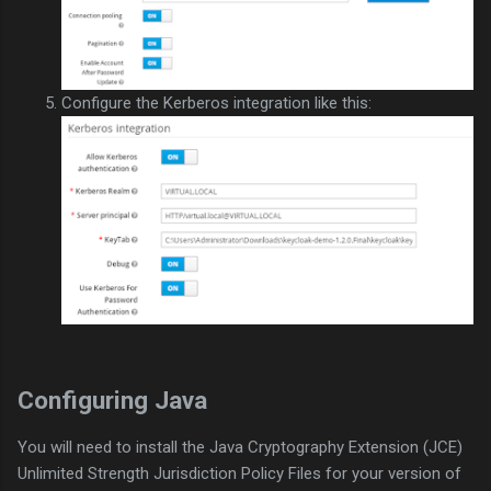
Configure the Kerberos integration like this:
Configuring Java
You will need to install the Java Cryptography Extension (JCE)
Unlimited Strength Jurisdiction Policy Files for your version of