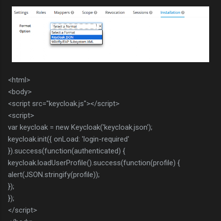
<html>
<body>
<script src="keycloak.js"></script>
<script>
var keycloak = new Keycloak('keycloak.json');
keycloak.init({ onLoad: 'login-required'
}).success(function(authenticated) {
keycloak.loadUserProfile().success(function(profile) {
alert(JSON.stringify(profile));
});
});
</script>