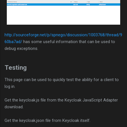
http://sourceforge.net/p/spnego/discussion/1003768/thread/9
60ba7ad/
has some useful information that can be used to
debug exceptions.
Testing
This page can be used to quickly test the ability for a client to
log in.
Get the keycloak.js file from the Keycloak JavaScript Adapter
download.
Get the keycloak.json file from Keycloak itself.