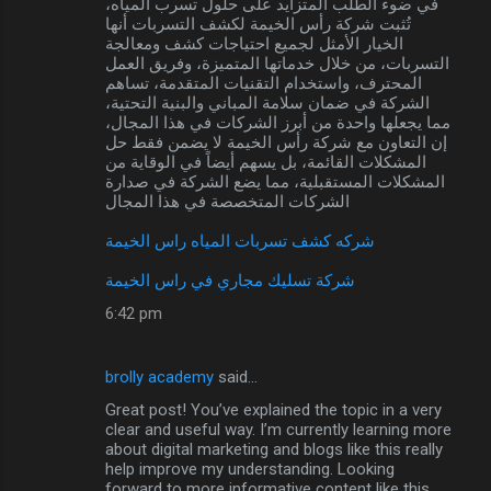
في ضوء الطلب المتزايد على حلول تسرب المياه،
تُثبت شركة رأس الخيمة لكشف التسربات أنها
الخيار الأمثل لجميع احتياجات كشف ومعالجة
التسربات، من خلال خدماتها المتميزة، وفريق العمل
المحترف، واستخدام التقنيات المتقدمة، تساهم
الشركة في ضمان سلامة المباني والبنية التحتية،
مما يجعلها واحدة من أبرز الشركات في هذا المجال،
إن التعاون مع شركة رأس الخيمة لا يضمن فقط حل
المشكلات القائمة، بل يسهم أيضاً في الوقاية من
المشكلات المستقبلية، مما يضع الشركة في صدارة
الشركات المتخصصة في هذا المجال
شركه كشف تسربات المياه راس الخيمة
شركة تسليك مجاري في راس الخيمة
6:42 pm
brolly academy
said…
Great post! You’ve explained the topic in a very
clear and useful way. I’m currently learning more
about digital marketing and blogs like this really
help improve my understanding. Looking
forward to more informative content like this.