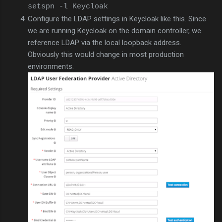
setspn -l Keycloak
Configure the LDAP settings in Keycloak like this. Since
we are running Keycloak on the domain controller, we
reference LDAP via the local loopback address.
Obviously this would change in most production
environments.